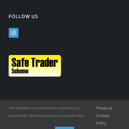
FOLLOW US
This website uses cookies to improve your
Privacy &
experience. We'll assume you're ok with this.
Cookies
Policy
© Copyright -
2026 | Website Design by
M6 Media Ltd
| All