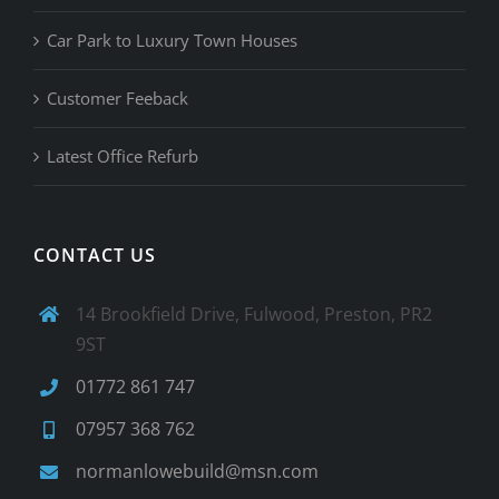
Car Park to Luxury Town Houses
Customer Feeback
Latest Office Refurb
CONTACT US
14 Brookfield Drive, Fulwood, Preston, PR2
9ST
01772 861 747
07957 368 762
normanlowebuild@msn.com