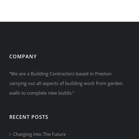
Luxury
Town
Houses
COMPANY
“We are a Building Contractors based in Preston
carrying out all aspects of building work from garden
walls to complete new builds.”
RECENT POSTS
Charging Into The Future