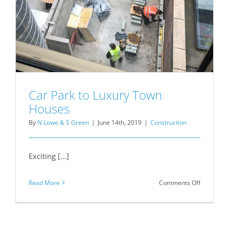
Car Park to Luxury Town
Houses
By
N Lowe & S Green
|
June 14th, 2019
|
Construction
Exciting [...]
on
Read More
Comments Off
Car
Park
to