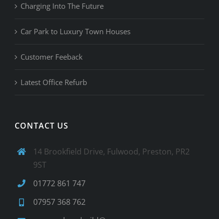
Charging Into The Future
Car Park to Luxury Town Houses
Customer Feeback
Latest Office Refurb
CONTACT US
14 Brookfield Drive, Fulwood, Preston, PR2
9ST
01772 861 747
07957 368 762