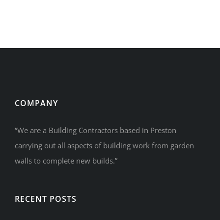
COMPANY
“We are a Building Contractors based in Preston
carrying out all aspects of building work from garden
walls to complete new builds.”
RECENT POSTS