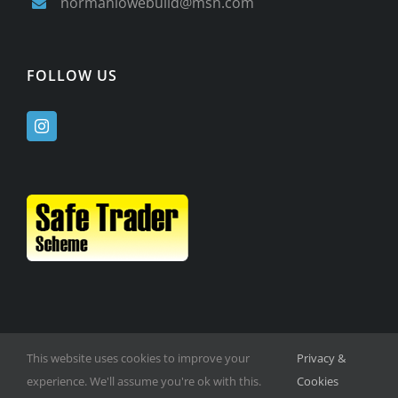
normanlowebuild@msn.com
FOLLOW US
This website uses cookies to improve your
Privacy &
experience. We'll assume you're ok with this.
Cookies