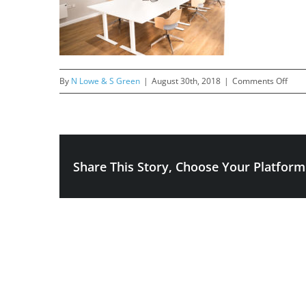
on
By
N Lowe & S Green
|
August 30th, 2018
|
Comments Off
Billy-
111
Share This Story, Choose Your Platform