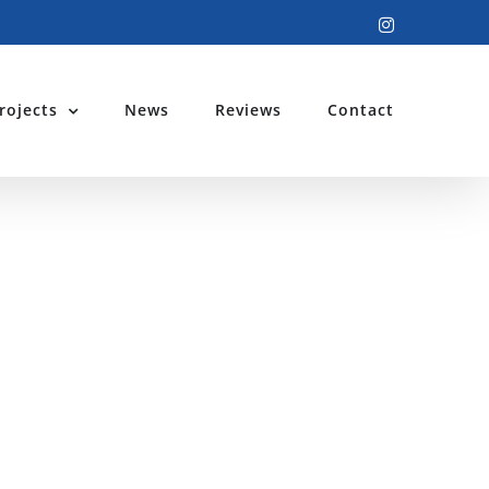
Instagram
rojects
News
Reviews
Contact