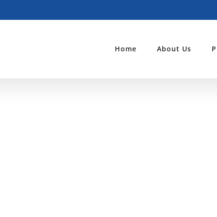
Home
About Us
P