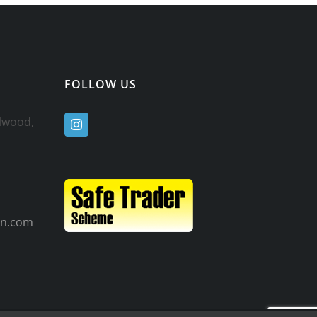
FOLLOW US
ulwood,
n.com