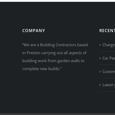
COMPANY
RECEN
“We are a Building Contractors based
Chargi
in Preston carrying out all aspects of
Car Pa
building work from garden walls to
complete new builds.”
Custom
Latest 