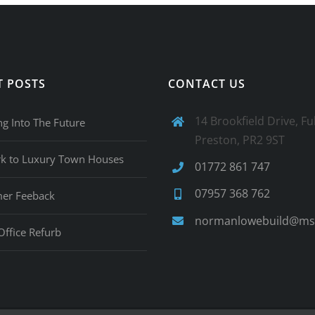
T POSTS
CONTACT US
14 Brookfield Drive, F
ng Into The Future
Preston, PR2 9ST
rk to Luxury Town Houses
01772 861 747
07957 368 762
er Feeback
normanlowebuild@ms
Office Refurb