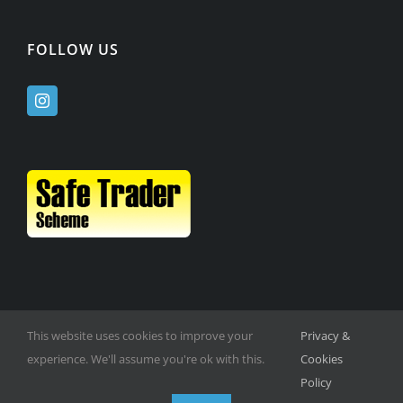
FOLLOW US
This website uses cookies to improve your
Privacy &
experience. We'll assume you're ok with this.
Cookies
Policy
© Copyright -
2026 | Website Design by
M6 Media Ltd
| All