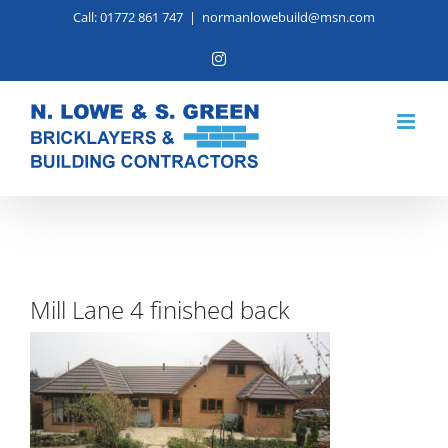
Skip
Call: 01772 861 747
|
normanlowebuild@msn.com
to
Instagram
content
Mill Lane 4 finished back