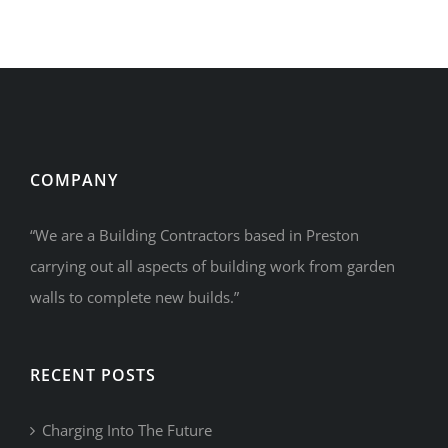
COMPANY
“We are a Building Contractors based in Preston
carrying out all aspects of building work from garden
walls to complete new builds.”
RECENT POSTS
Charging Into The Future