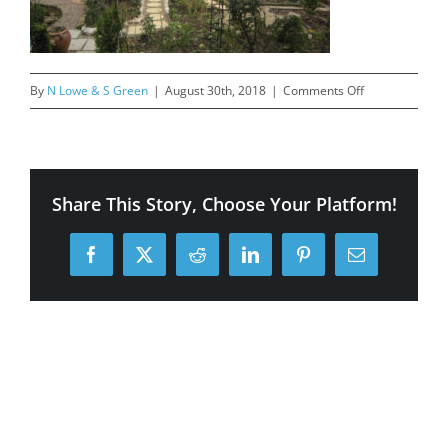
on
By
N Lowe & S Green
|
August 30th, 2018
|
Comments Off
Mill
Lane
4
finished
Share This Story, Choose Your Platform!
back
Facebook
X
Reddit
LinkedIn
Pinterest
Email