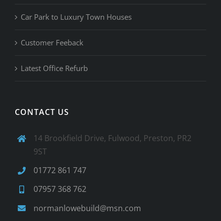
Car Park to Luxury Town Houses
Customer Feeback
Latest Office Refurb
CONTACT US
14 Brookfield Drive, Fulwood, Preston, PR2
9ST
01772 861 747
07957 368 762
normanlowebuild@msn.com