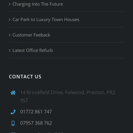
Charging Into The Future
Car Park to Luxury Town Houses
Customer Feeback
Latest Office Refurb
CONTACT US
14 Brookfield Drive, Fulwood, Preston, PR2
9ST
01772 861 747
07957 368 762