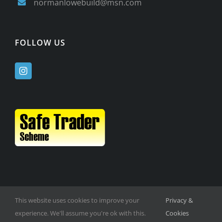
normanlowebuild@msn.com
FOLLOW US
This website uses cookies to improve your
Privacy &
experience. We'll assume you're ok with this.
Cookies