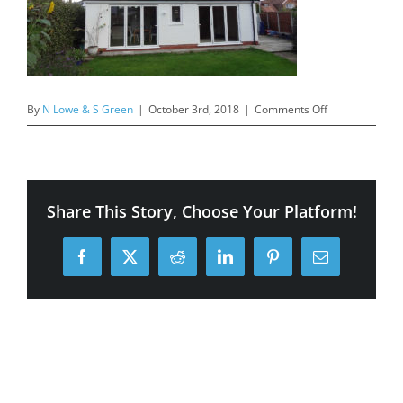
on
By
N Lowe & S Green
|
October 3rd, 2018
|
Comments Off
27-
Priory-
Lane,-
After
Share This Story, Choose Your Platform!
Facebook
X
Reddit
LinkedIn
Pinterest
Email