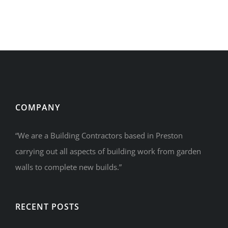
COMPANY
“We are a Building Contractors based in Preston
carrying out all aspects of building work from garden
walls to complete new builds.”
RECENT POSTS