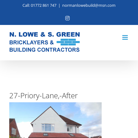
Skip
Call: 01772 861 747
|
normanlowebuild@msn.com
to
Instagram
content
27-Priory-Lane,-After