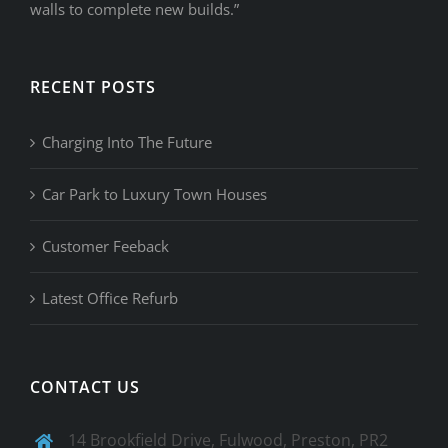
walls to complete new builds.”
RECENT POSTS
Charging Into The Future
Car Park to Luxury Town Houses
Customer Feeback
Latest Office Refurb
CONTACT US
14 Brookfield Drive, Fulwood, Preston, PR2