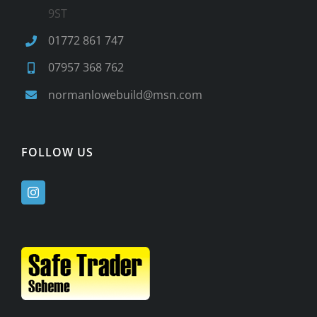
9ST
01772 861 747
07957 368 762
normanlowebuild@msn.com
FOLLOW US