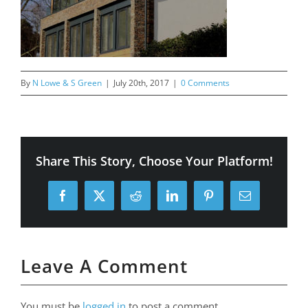
By
N Lowe & S Green
|
July 20th, 2017
|
0 Comments
Share This Story, Choose Your Platform!
Facebook
X
Reddit
LinkedIn
Pinterest
Email
Leave A Comment
You must be
logged in
to post a comment.