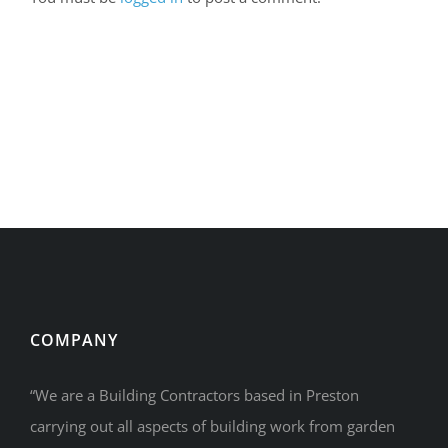
COMPANY
“We are a Building Contractors based in Preston
carrying out all aspects of building work from garden